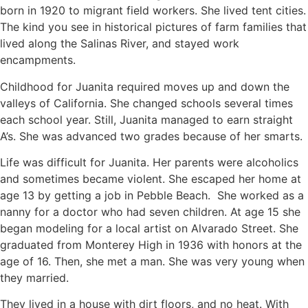
born in 1920 to migrant field workers. She lived tent cities.
The kind you see in historical pictures of farm families that
lived along the Salinas River, and stayed work
encampments.
Childhood for Juanita required moves up and down the
valleys of California. She changed schools several times
each school year. Still, Juanita managed to earn straight
A’s. She was advanced two grades because of her smarts.
Life was difficult for Juanita. Her parents were alcoholics
and sometimes became violent. She escaped her home at
age 13 by getting a job in Pebble Beach.
She worked as a
nanny for a doctor who had seven children. At age 15 she
began modeling for a local artist on Alvarado Street. She
graduated from Monterey High in 1936 with honors at the
age of 16.
Then, she met a man. She was very young when
they married.
They lived in a house with dirt floors, and no heat. With