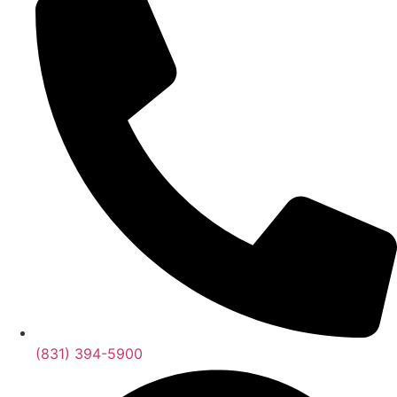
(831) 394-5900