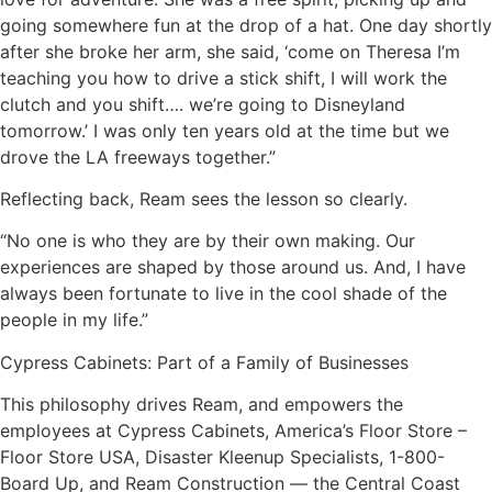
going somewhere fun at the drop of a hat. One day shortly
after she broke her arm, she said, ‘come on Theresa I’m
teaching you how to drive a stick shift, I will work the
clutch and you shift…. we’re going to Disneyland
tomorrow.’ I was only ten years old at the time but we
drove the LA freeways together.”
Reflecting back, Ream sees the lesson so clearly.
“No one is who they are by their own making. Our
experiences are shaped by those around us. And, I have
always been fortunate to live in the cool shade of the
people in my life.”
Cypress Cabinets: Part of a Family of Businesses
This philosophy drives Ream, and empowers the
employees at Cypress Cabinets, America’s Floor Store –
Floor Store USA, Disaster Kleenup Specialists, 1-800-
Board Up, and Ream Construction — the Central Coast