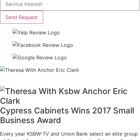
Send Request
Cypress Cabinets Wins 2017 Small
Business Award
Every year KSBW-TV and Union Bank select an elite group