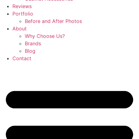
Reviews
Portfolio
Before and After Photos
About
Why Choose Us?
Brands
Blog
Contact