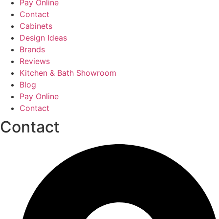
Pay Online
Contact
Cabinets
Design Ideas
Brands
Reviews
Kitchen & Bath Showroom
Blog
Pay Online
Contact
Contact