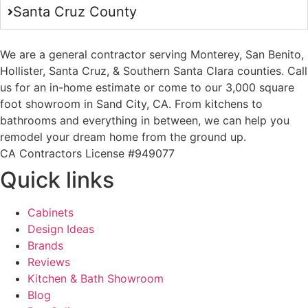
Santa Cruz County
We are a general contractor serving Monterey, San Benito,
Hollister, Santa Cruz, & Southern Santa Clara counties. Call
us for an in-home estimate or come to our 3,000 square
foot showroom in Sand City, CA. From kitchens to
bathrooms and everything in between, we can help you
remodel your dream home from the ground up.
CA Contractors License #949077
Quick links
Cabinets
Design Ideas
Brands
Reviews
Kitchen & Bath Showroom
Blog