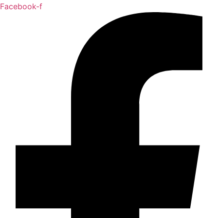
Facebook-f