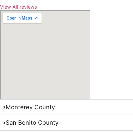
View All reviews
Monterey County
San Benito County