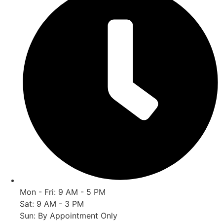
Mon - Fri: 9 AM - 5 PM
Sat: 9 AM - 3 PM
Sun: By Appointment Only