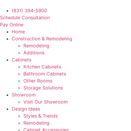
Skip
to
(831) 394-5900
content
Schedule Consultation
Pay Online
Home
Construction & Remodeling
Remodeling
Additions
Cabinets
Kitchen Cabinets
Bathroom Cabinets
Other Rooms
Storage Solutions
Showroom
Visit Our Showroom
Design Ideas
Styles & Trends
Remodeling
Cabinet Accessories