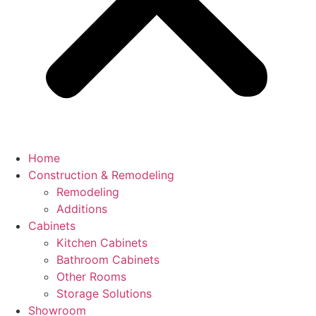
Home
Construction & Remodeling
Remodeling
Additions
Cabinets
Kitchen Cabinets
Bathroom Cabinets
Other Rooms
Storage Solutions
Showroom