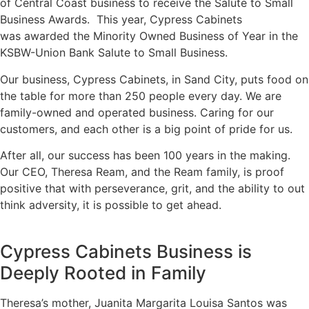
of Central Coast business to receive the Salute to Small
Business Awards.
This year, Cypress Cabinets
was awarded the Minority Owned Business of Year in the
KSBW-Union Bank Salute to Small Business.
Our business, Cypress Cabinets, in Sand City, puts food on
the table for more than 250 people every day. We are
family-owned and operated business. Caring for our
customers, and each other is a big point of pride for us.
After all, our success has been 100 years in the making.
Our CEO, Theresa Ream, and the Ream family, is proof
positive that with perseverance, grit, and the ability to out
think adversity, it is possible to get ahead.
Cypress Cabinets Business is
Deeply Rooted in Family
Theresa’s mother, Juanita Margarita Louisa Santos was