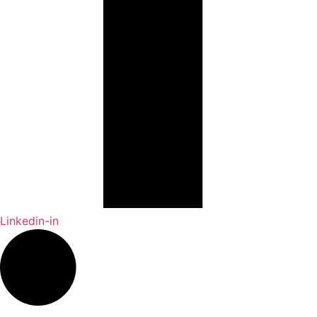
Linkedin-in