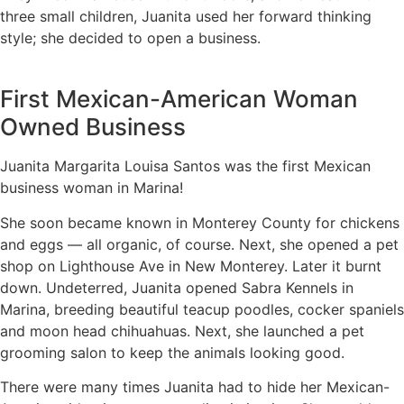
three small children, Juanita used her forward thinking
style; she decided to open a business.
First Mexican-American Woman
Owned Business
Juanita Margarita Louisa Santos was the first Mexican
business woman in Marina!
She soon became known in Monterey County for chickens
and eggs — all organic, of course. Next, she opened a pet
shop on Lighthouse Ave in New Monterey. Later it burnt
down.
Undeterred, Juanita opened Sabra Kennels in
Marina, breeding beautiful teacup poodles, cocker spaniels
and moon head chihuahuas. Next, she launched a pet
grooming salon to keep the animals looking good.
There were many times Juanita had to hide her Mexican-