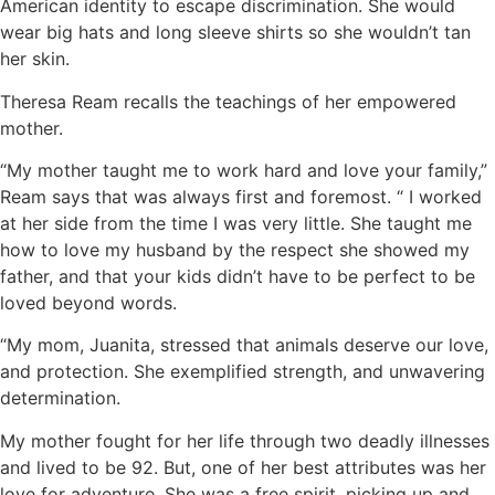
American identity to escape discrimination. She would
wear big hats and long sleeve shirts so she wouldn’t tan
her skin.
Theresa Ream recalls the teachings of her empowered
mother.
“My mother taught me to work hard and love your family,”
Ream says that was always first and foremost. “ I worked
at her side from the time I was very little. She taught me
how to love my husband by the respect she showed my
father, and that your kids didn’t have to be perfect to be
loved beyond words.
“My mom, Juanita, stressed that animals deserve our love,
and protection. She exemplified strength, and unwavering
determination.
My mother fought for her life through two deadly illnesses
and lived to be 92. But, one of her best attributes was her
love for adventure. She was a free spirit, picking up and