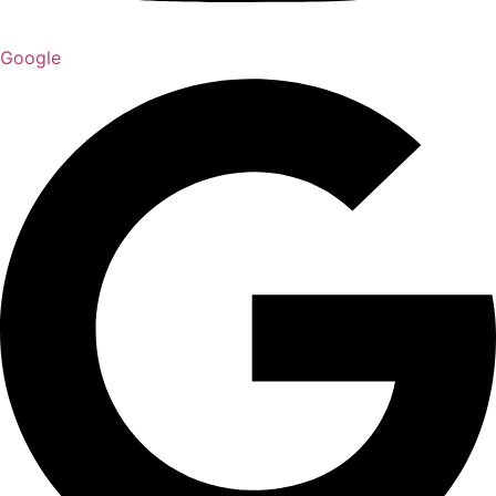
Google