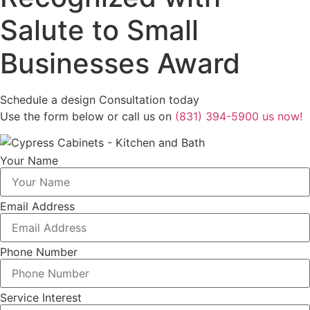
Salute to Small
Businesses Award
Schedule a design Consultation today
Use the form below or call us on
(831) 394-5900 us now!
Your Name
Email Address
Phone Number
Service Interest