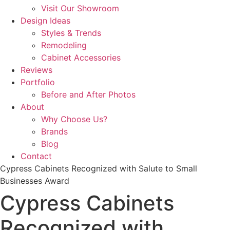
Visit Our Showroom
Design Ideas
Styles & Trends
Remodeling
Cabinet Accessories
Reviews
Portfolio
Before and After Photos
About
Why Choose Us?
Brands
Blog
Contact
Cypress Cabinets Recognized with Salute to Small
Businesses Award
Cypress Cabinets
Recognized with