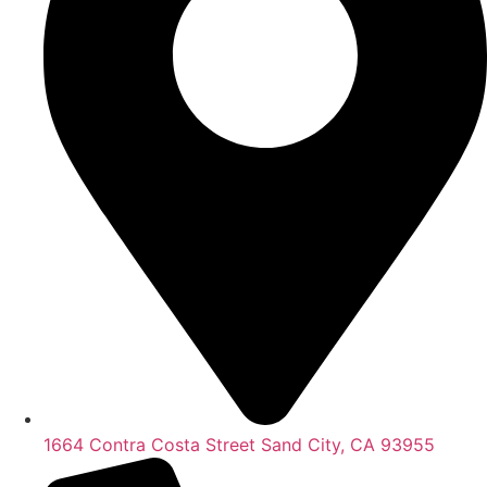
1664 Contra Costa Street Sand City, CA 93955