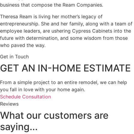
business that compose the Ream Companies.
Theresa Ream is living her mother’s legacy of
entrepreneurship. She and her family, along with a team of
employee leaders, are ushering Cypress Cabinets into the
future with determination, and some wisdom from those
who paved the way.
Get in Touch
GET AN IN-HOME ESTIMATE
From a simple project to an entire remodel, we can help
you fall in love with your home again.
Schedule Consultation
Reviews
What our customers are
saying...