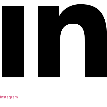
Instagram