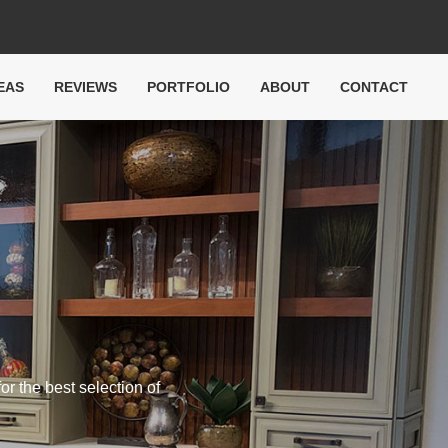
EAS
REVIEWS
PORTFOLIO
ABOUT
CONTACT
or the best selection of