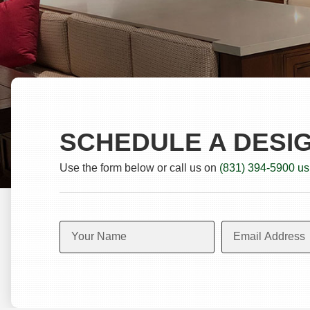
SCHEDULE A DESI
Use the form below or call us on
(831) 394-5900 us