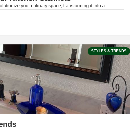
lutionize your culinary space, transforming it into a
STYLES & TRENDS
rends