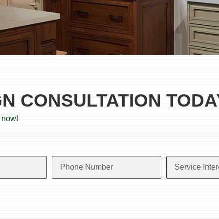
GN CONSULTATION TODA
 now!