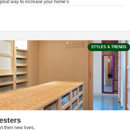
 great way to increase your home’s
STYLES & TRENDS
esters
t their new lives,