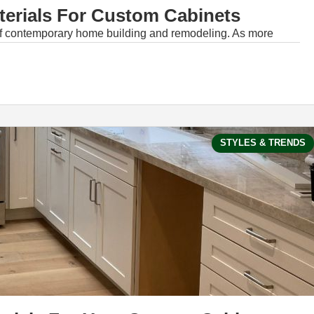
terials For Custom Cabinets
of contemporary home building and remodeling. As more
STYLES & TRENDS