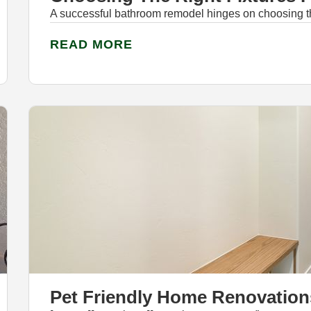
A successful bathroom remodel hinges on choosing the 
READ MORE
Pet Friendly Home Renovation