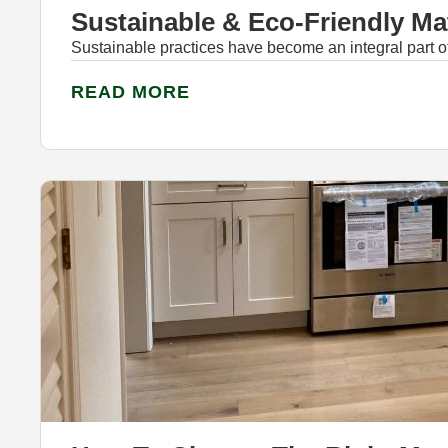
Sustainable & Eco-Friendly Ma
Sustainable practices have become an integral part 
READ MORE