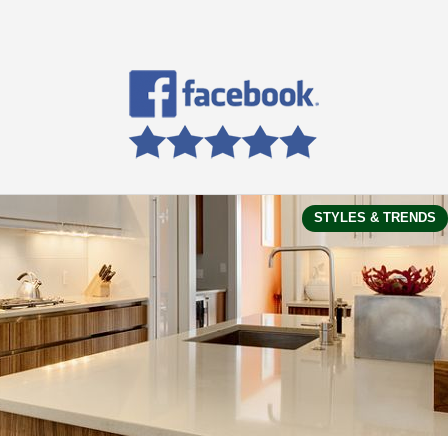
STYLES & TRENDS