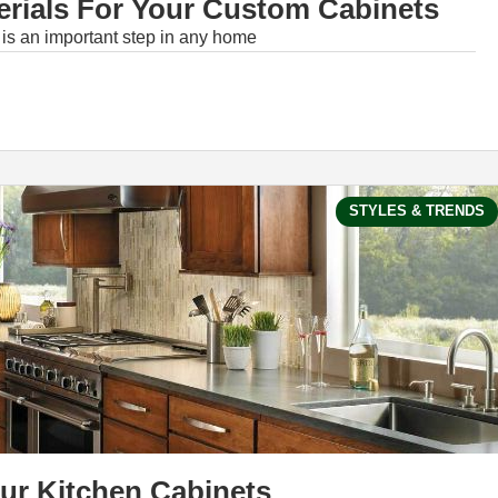
rials For Your Custom Cabinets
 is an important step in any home
STYLES & TRENDS
our Kitchen Cabinets