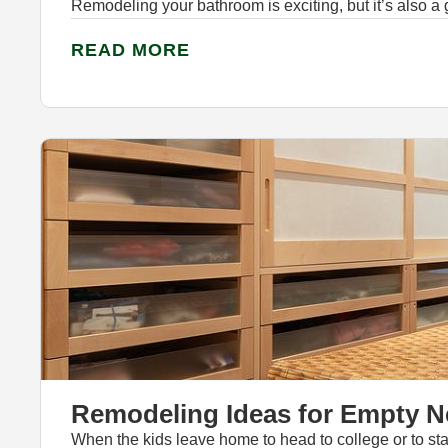
Remodeling your bathroom is exciting, but it’s also a
READ MORE
Remodeling Ideas for Empty N
When the kids leave home to head to college or to star