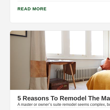
READ MORE
5 Reasons To Remodel The Mas
A master or owner’s suite remodel seems complex, but