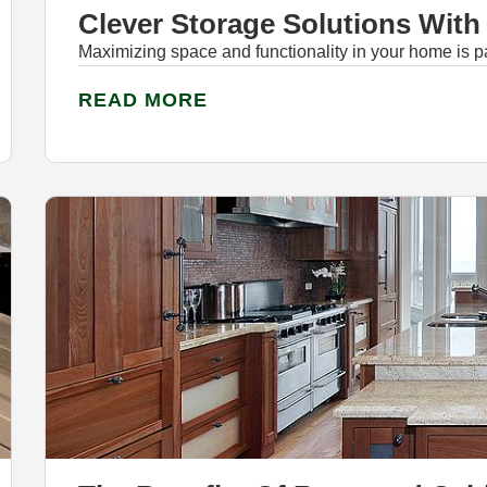
Clever Storage Solutions Wit
Maximizing space and functionality in your home is p
READ MORE