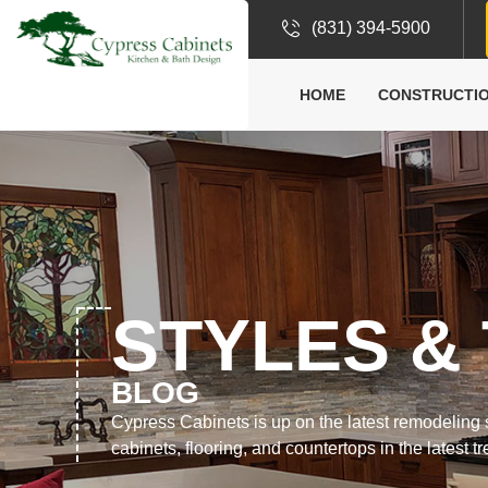
(831) 394-5900
HOME
CONSTRUCTIO
STYLES &
BLOG
Cypress Cabinets is up on the latest remodeling st
cabinets, flooring, and countertops in the latest t