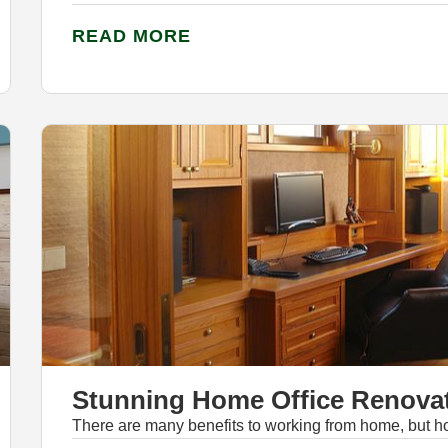
READ MORE
Stunning Home Office Renovat
There are many benefits to working from home, but h