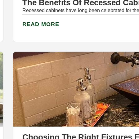
The Benefits Of Recessed Cab
Recessed cabinets have long been celebrated for their
READ MORE
Choosing The Right Fixtures