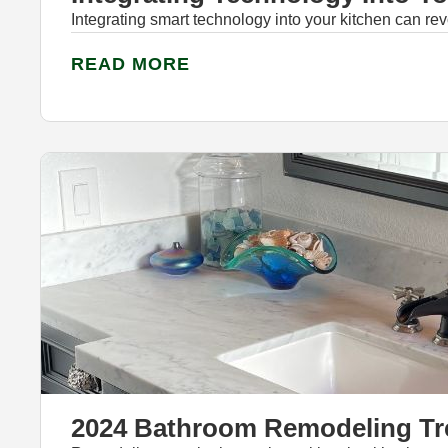
Integrating smart technology into your kitchen can revo
READ MORE
2024 Bathroom Remodeling T