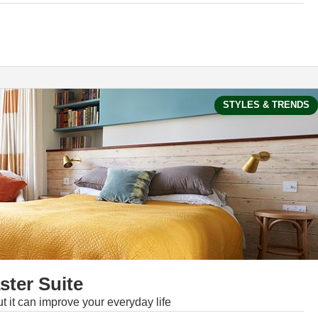
STYLES & TRENDS
ter Suite
 it can improve your everyday life