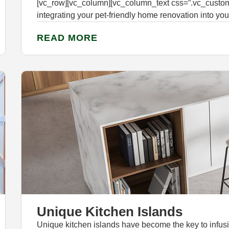
[vc_row][vc_column][vc_column_text css=”.vc_custo
integrating your pet-friendly home renovation into you
READ MORE
Unique Kitchen Islands
Unique kitchen islands have become the key to infusing