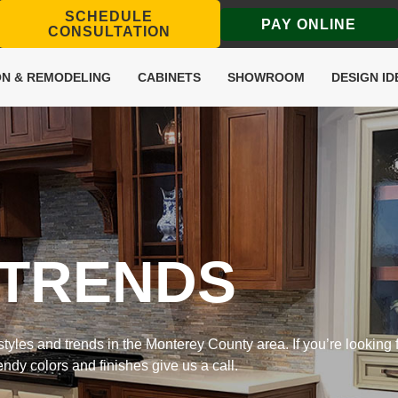
SCHEDULE
PAY ONLINE
CONSULTATION
N & REMODELING
CABINETS
SHOWROOM
DESIGN ID
 TRENDS
yles and trends in the Monterey County area. If you’re looking f
rendy colors and finishes give us a call.