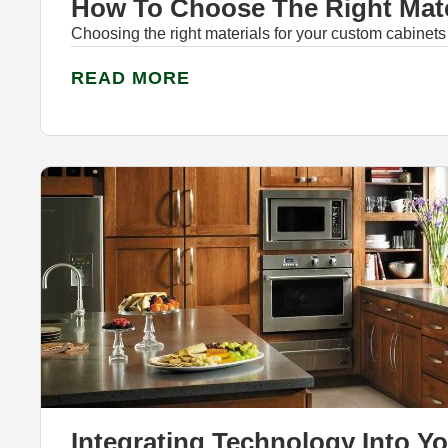
How To Choose The Right Mate
Choosing the right materials for your custom cabinets
READ MORE
Integrating Technology Into Y