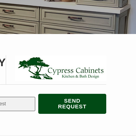
Y
SEND
REQUEST