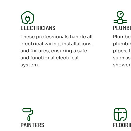
ELECTRICIANS
PLUMB
These professionals handle all
Plumber
electrical wiring, installations,
plumbin
and fixtures, ensuring a safe
pipes, 
and functional electrical
such as 
system.
shower
PAINTERS
FLOORI