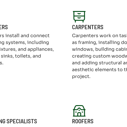
ERS
CARPENTERS
s install and connect
Carpenters work on tas
g systems, including
as framing, installing d
fixtures, and appliances,
windows, building cabi
sinks, toilets, and
creating custom wood
s.
and adding structural a
aesthetic elements to t
project.
NG SPECIALISTS
ROOFERS