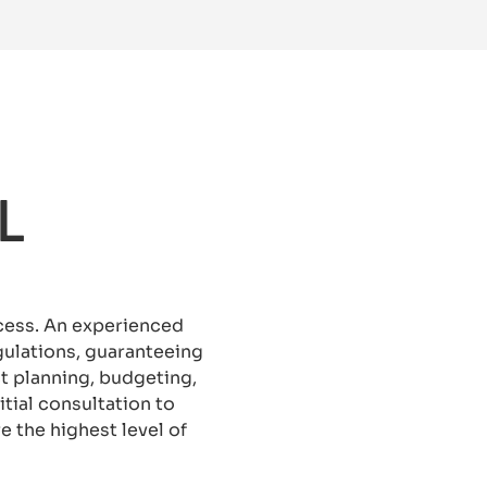
L
ocess. An experienced
ulations, guaranteeing
ct planning, budgeting,
tial consultation to
 the highest level of