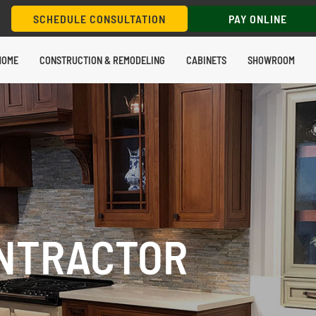
SCHEDULE CONSULTATION
PAY ONLINE
HOME
CONSTRUCTION & REMODELING
CABINETS
SHOWROOM
NTRACTOR