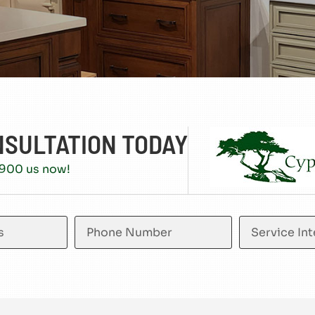
NSULTATION TODAY
5900 us now!