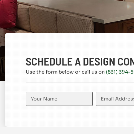
SCHEDULE A DESIGN CO
Use the form below or call us on
(831) 394-