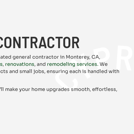
CYPRESS CA
CONTRACTOR
rated general contractor in Monterey, CA,
rs
,
renovations
, and
remodeling services.
We
ects and small jobs, ensuring each is handled with
’ll make your home upgrades smooth, effortless,