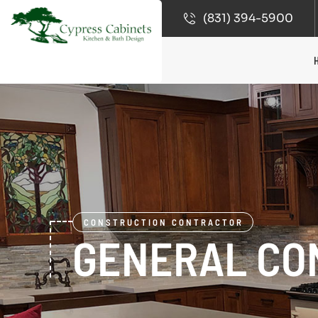
(831) 394-5900
CONSTRUCTION CONTRACTOR
GENERAL CO