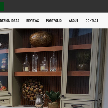
DESIGN IDEAS
REVIEWS
PORTFOLIO
ABOUT
CONTACT