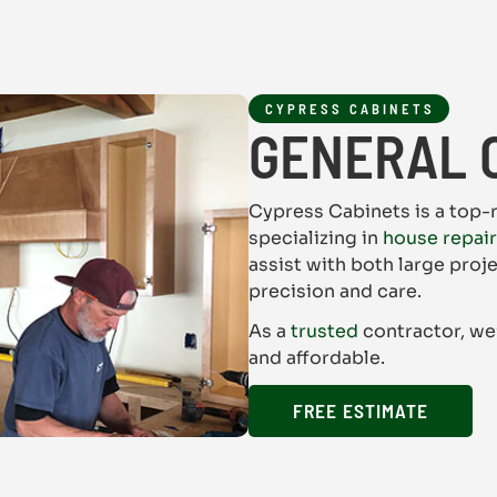
CYPRESS CABINETS
GENERAL 
Cypress Cabinets is a top-
specializing in
house repai
assist with both large proj
precision and care.
As a
trusted
contractor, we
and affordable.
FREE ESTIMATE