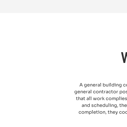
A general building c
general contractor po
that all work complies
and scheduling, the
completion, they coo