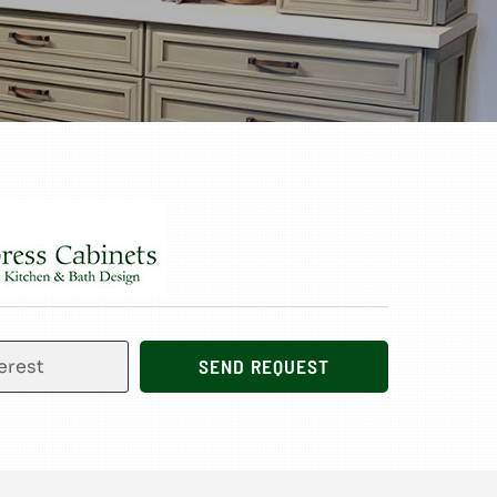
SEND REQUEST