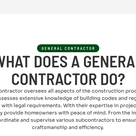
GENERAL CONTRACTOR
WHAT DOES A GENERA
CONTRACTOR DO?
ontractor oversees all aspects of the construction pr
ssesses extensive knowledge of building codes and reg
 with legal requirements. With their expertise in proje
y provide homeowners with peace of mind. From the ini
rdinate and supervise various subcontractors to ensure
craftsmanship and efficiency.