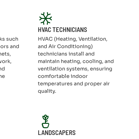
HVAC TECHNICIANS
ks such
HVAC (Heating, Ventilation,
oors and
and Air Conditioning)
nets,
technicians install and
work,
maintain heating, cooling, and
nd
ventilation systems, ensuring
he
comfortable indoor
temperatures and proper air
quality.
LANDSCAPERS