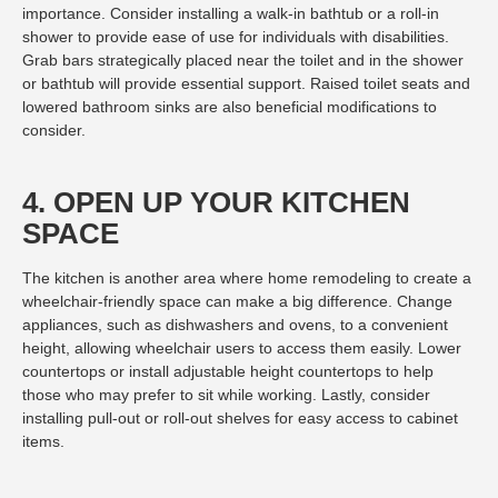
importance. Consider installing a walk-in bathtub or a roll-in
shower to provide ease of use for individuals with disabilities.
Grab bars strategically placed near the toilet and in the shower
or bathtub will provide essential support. Raised toilet seats and
lowered bathroom sinks are also beneficial modifications to
consider.
4. OPEN UP YOUR KITCHEN
SPACE
The kitchen is another area where home remodeling to create a
wheelchair-friendly space can make a big difference. Change
appliances, such as dishwashers and ovens, to a convenient
height, allowing wheelchair users to access them easily. Lower
countertops or install adjustable height countertops to help
those who may prefer to sit while working. Lastly, consider
installing pull-out or roll-out shelves for easy access to cabinet
items.