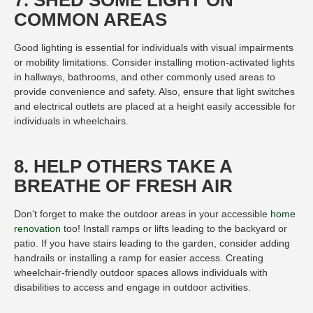
7. SHED SOME LIGHT ON
COMMON AREAS
Good lighting is essential for individuals with visual impairments
or mobility limitations. Consider installing motion-activated lights
in hallways, bathrooms, and other commonly used areas to
provide convenience and safety. Also, ensure that light switches
and electrical outlets are placed at a height easily accessible for
individuals in wheelchairs.
8. HELP OTHERS TAKE A
BREATHE OF FRESH AIR
Don’t forget to make the outdoor areas in your accessible
home
renovation
too! Install ramps or lifts leading to the backyard or
patio. If you have stairs leading to the garden, consider adding
handrails or installing a ramp for easier access. Creating
wheelchair-friendly outdoor spaces allows individuals with
disabilities to access and engage in outdoor activities.