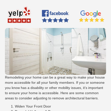
Remodeling your home can be a great way to make your house
more accessible for all your family members. If you or someone
you know has a disability or other mobility issues, it’s important
to ensure your home is accessible. Here are some common
areas to consider adjusting to remove architectural barriers.
Widen Your Front Door