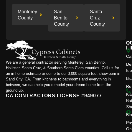
Monterey
San
Santa
County
Benito
Cruz
County
County
Q
C
L
Ca
We are a general contractor serving Monterey, San Benito,
De
Hollister, Santa Cruz, & Southern Santa Clara counties. Call us for
Id
an in-home estimate or come to our 3,000 square foot showroom in
Br
Sand City, CA. From kitchens to bathrooms and everything in
between, we can help you remodel your dream home from the
Re
ground up.
Kit
CA CONTRACTORS LICENSE #949077
Ba
Sh
Bl
Pa
On