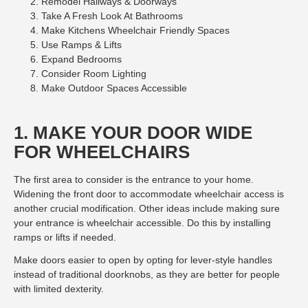
Remodel Hallways & Doorways
Take A Fresh Look At Bathrooms
Make Kitchens Wheelchair Friendly Spaces
Use Ramps & Lifts
Expand Bedrooms
Consider Room Lighting
Make Outdoor Spaces Accessible
1. MAKE YOUR DOOR WIDE
FOR WHEELCHAIRS
The first area to consider is the entrance to your home.
Widening the front door to accommodate wheelchair access is
another crucial modification. Other ideas include making sure
your entrance is wheelchair accessible. Do this by installing
ramps or lifts if needed.
Make doors easier to open by opting for lever-style handles
instead of traditional doorknobs, as they are better for people
with limited dexterity.