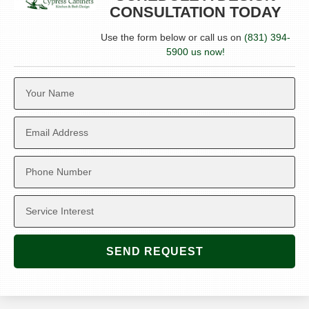
CONSULTATION TODAY
Use the form below or call us on
(831) 394-
5900 us now!
SEND REQUEST