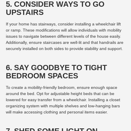
5. CONSIDER WAYS TO GO
UPSTAIRS
If your home has stairways, consider installing a wheelchair lift
or ramp. These modifications will allow individuals with mobility
issues to navigate between different levels of the house easily.
Additionally, ensure staircases are well-lit and that handrails are
securely installed on both sides to provide stability and support.
6. SAY GOODBYE TO TIGHT
BEDROOM SPACES
To create a mobility-friendly bedroom, ensure enough space
around the bed. Opt for adjustable height beds that can be
lowered for easy transfer from a wheelchair. Installing a closet
organizing system with multiple shelves and low-hanging bars
will make accessing clothing and personal items easier.