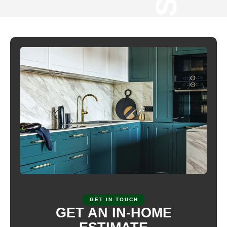
CYPRESS C
GET IN TOUCH
GET AN IN-HOME