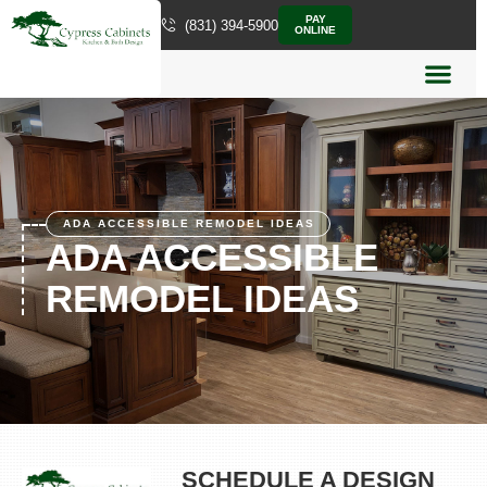
PAY
(831) 394-5900
ONLINE
ADA ACCESSIBLE REMODEL IDEAS
ADA ACCESSIBLE
REMODEL IDEAS
SCHEDULE A DESIGN