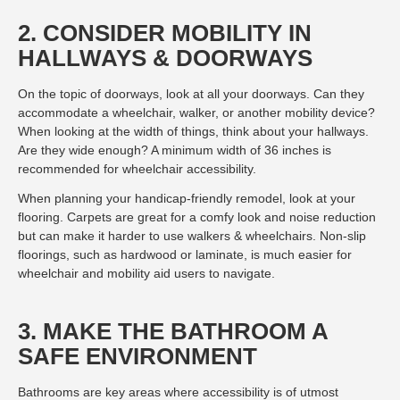
2. CONSIDER MOBILITY IN
HALLWAYS & DOORWAYS
On the topic of doorways, look at all your doorways. Can they
accommodate a wheelchair, walker, or another mobility device?
When looking at the width of things, think about your hallways.
Are they wide enough? A minimum width of 36 inches is
recommended for wheelchair accessibility.
When planning your handicap-friendly remodel, look at your
flooring. Carpets are great for a comfy look and noise reduction
but can make it harder to use walkers & wheelchairs. Non-slip
floorings, such as hardwood or laminate, is much easier for
wheelchair and mobility aid users to navigate.
3. MAKE THE BATHROOM A
SAFE ENVIRONMENT
Bathrooms are key areas where accessibility is of utmost