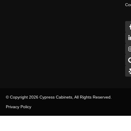
Co
© Copyright 2026 Cypress Cabinets, All Rights Reserved.
Privacy Policy