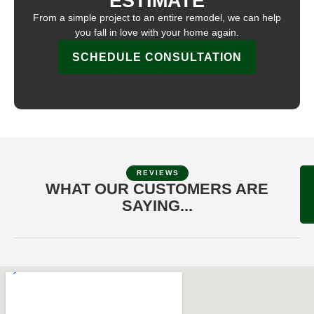
ESTIMATE
From a simple project to an entire remodel, we can help
you fall in love with your home again.
SCHEDULE CONSULTATION
REVIEWS
WHAT OUR CUSTOMERS ARE
SAYING...