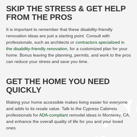
SKIP THE STRESS & GET HELP
FROM THE PROS
It is important to remember that these disability-friendly
renovation ideas are just a starting point. Consult with
professionals, such as architects or
contractors specialized in
the disability-friendly renovation
, for a customized plan for your
home. Bonus leaving the planning, permits, and work to the pros
can reduce your stress and save you time.
GET THE HOME YOU NEED
QUICKLY
Making your home accessible makes living easier for everyone
and adds to its resale value. Talk to the Cypress Cabinets
professionals for
ADA-compliant
remodel ideas in Monterey, CA,
and enhance the overall quality of life for you and your loved
ones.