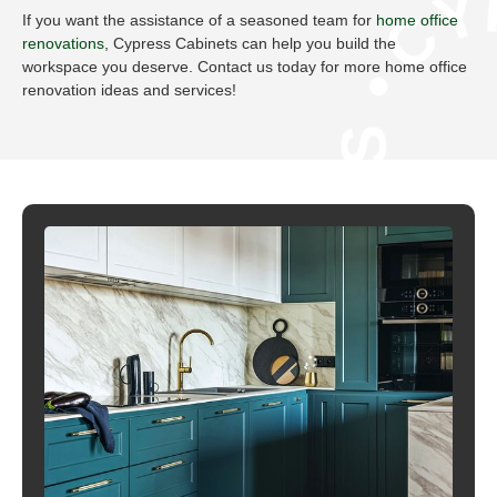
CYPRESS C
If you want the assistance of a seasoned team for
home office
renovations
, Cypress Cabinets can help you build the
workspace you deserve. Contact us today for more home office
renovation ideas and services!