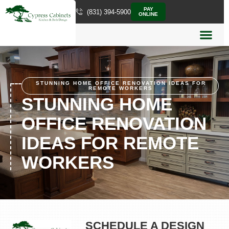
PAY
(831) 394-5900
ONLINE
STUNNING HOME OFFICE RENOVATION IDEAS FOR
REMOTE WORKERS
STUNNING HOME
OFFICE RENOVATION
IDEAS FOR REMOTE
WORKERS
SCHEDULE A DESIGN