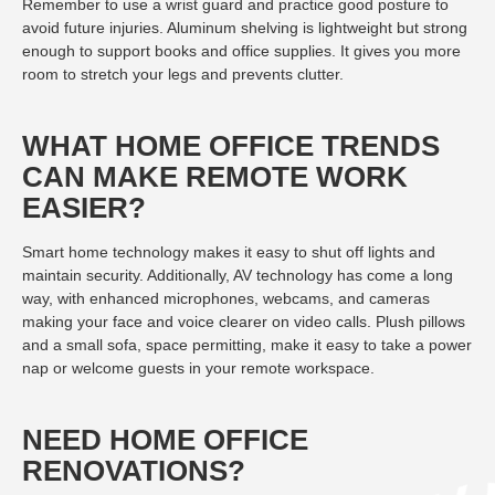
Remember to use a wrist guard and practice good posture to
avoid future injuries. Aluminum shelving is lightweight but strong
enough to support books and office supplies. It gives you more
room to stretch your legs and prevents clutter.
WHAT HOME OFFICE TRENDS
CAN MAKE REMOTE WORK
EASIER?
Smart home technology makes it easy to shut off lights and
maintain security. Additionally, AV technology has come a long
way, with enhanced microphones, webcams, and cameras
making your face and voice clearer on video calls. Plush pillows
and a small sofa, space permitting, make it easy to take a power
nap or welcome guests in your remote workspace.
NEED HOME OFFICE
RENOVATIONS?