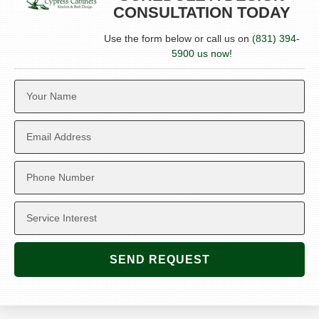
CONSULTATION TODAY
Use the form below or call us on
(831) 394-
5900 us now!
SEND REQUEST