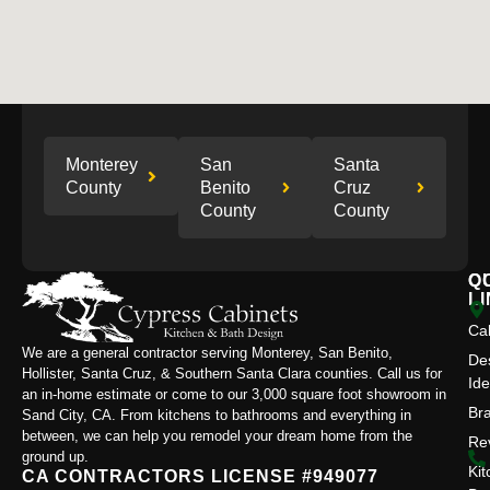
Monterey
San
Santa
County
Benito
Cruz
County
County
Q
C
L
Ca
We are a general contractor serving Monterey, San Benito,
De
Hollister, Santa Cruz, & Southern Santa Clara counties. Call us for
Id
an in-home estimate or come to our 3,000 square foot showroom in
Br
Sand City, CA. From kitchens to bathrooms and everything in
between, we can help you remodel your dream home from the
Re
ground up.
Kit
CA CONTRACTORS LICENSE #949077