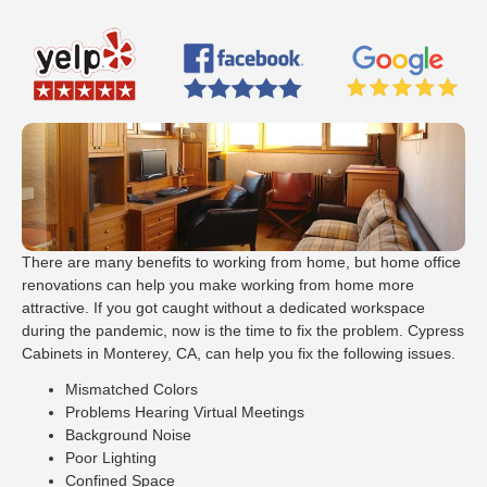
There are many benefits to working from home, but home office
renovations can help you make working from home more
attractive. If you got caught without a dedicated workspace
during the pandemic, now is the time to fix the problem. Cypress
Cabinets in Monterey, CA, can help you fix the following issues.
Mismatched Colors
Problems Hearing Virtual Meetings
Background Noise
Poor Lighting
Confined Space