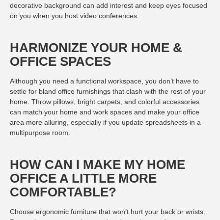
decorative background can add interest and keep eyes focused
on you when you host video conferences.
HARMONIZE YOUR HOME &
OFFICE SPACES
Although you need a functional workspace, you don’t have to
settle for bland office furnishings that clash with the rest of your
home. Throw pillows, bright carpets, and colorful accessories
can match your home and work spaces and make your office
area more alluring, especially if you update spreadsheets in a
multipurpose room.
HOW CAN I MAKE MY HOME
OFFICE A LITTLE MORE
COMFORTABLE?
Choose ergonomic furniture that won’t hurt your back or wrists.