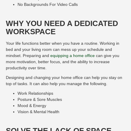
No Backgrounds For Video Calls
WHY YOU NEED A DEDICATED
WORKSPACE
Your life functions better when you have a routine. Working in
bed and your living room can mess up your schedule and
mindset. Preparing and
equipping a home office
can give you
more motivation, better focus, and the ability to increase
productivity over time.
Designing and changing your home office can help you stay on
top of tasks. It can also help you manage the following.
Work Relationships
Posture & Sore Muscles
Mood & Energy
Vision & Mental Health
SOLVE THE LACK OF SPACE