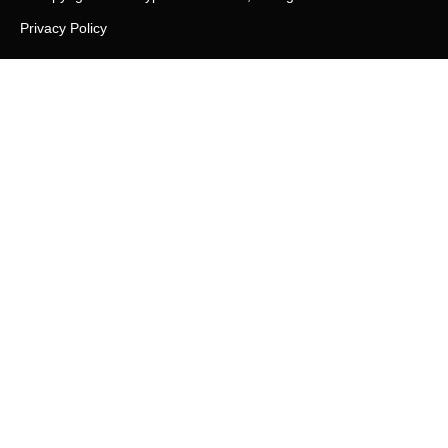
Privacy Policy