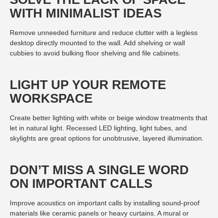
WITH MINIMALIST IDEAS
Remove unneeded furniture and reduce clutter with a legless
desktop directly mounted to the wall. Add shelving or wall
cubbies to avoid bulking floor shelving and file cabinets.
LIGHT UP YOUR REMOTE
WORKSPACE
Create better lighting with white or beige window treatments that
let in natural light. Recessed LED lighting, light tubes, and
skylights are great options for unobtrusive, layered illumination.
DON’T MISS A SINGLE WORD
ON IMPORTANT CALLS
Improve acoustics on important calls by installing sound-proof
materials like ceramic panels or heavy curtains. A mural or