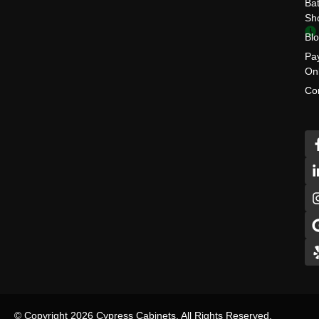
Ba
Sh
Bl
Pa
On
Co
© Copyright 2026 Cypress Cabinets, All Rights Reserved.