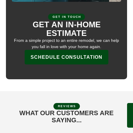
GET IN TOUCH
GET AN IN-HOME
ESTIMATE
From a simple project to an entire remodel, we can help
you fall in love with your home again.
SCHEDULE CONSULTATION
REVIEWS
WHAT OUR CUSTOMERS ARE
SAYING...