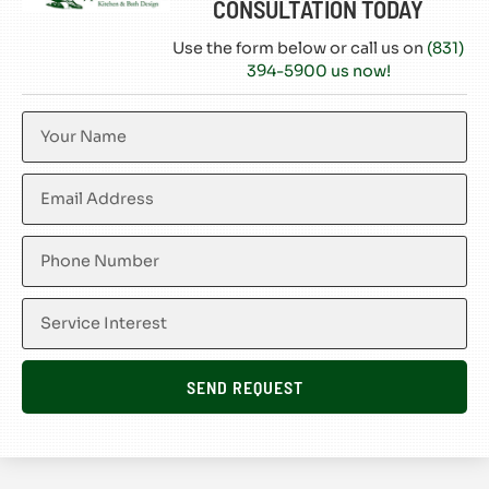
CONSULTATION TODAY
Use the form below or call us on
(831)
394-5900 us now!
SEND REQUEST