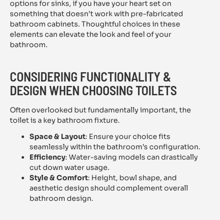
options for sinks, if you have your heart set on
something that doesn’t work with pre-fabricated
bathroom cabinets. Thoughtful choices in these
elements can elevate the look and feel of your
bathroom.
CONSIDERING FUNCTIONALITY &
DESIGN WHEN CHOOSING TOILETS
Often overlooked but fundamentally important, the
toilet is a key bathroom fixture.
Space & Layout
: Ensure your choice fits
seamlessly within the bathroom’s configuration.
Efficiency
: Water-saving models can drastically
cut down water usage.
Style & Comfort
: Height, bowl shape, and
aesthetic design should complement overall
bathroom design.