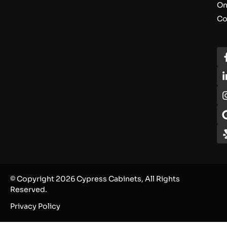
On
Co
© Copyright 2026 Cypress Cabinets, All Rights
Reserved.
Privacy Policy