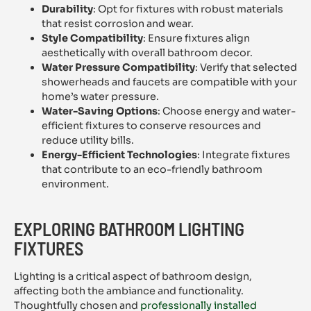
Durability
: Opt for fixtures with robust materials
that resist corrosion and wear.
Style Compatibility
: Ensure fixtures align
aesthetically with overall bathroom decor.
Water Pressure Compatibility
: Verify that selected
showerheads and faucets are compatible with your
home’s water pressure.
Water-Saving Options
: Choose energy and water-
efficient fixtures to conserve resources and
reduce utility bills.
Energy-Efficient Technologies
: Integrate fixtures
that contribute to an eco-friendly bathroom
environment.
EXPLORING BATHROOM LIGHTING
FIXTURES
Lighting is a critical aspect of bathroom design,
affecting both the ambiance and functionality.
Thoughtfully chosen and
professionally installed