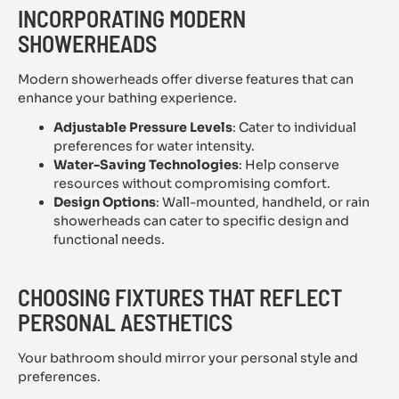
INCORPORATING MODERN
SHOWERHEADS
Modern showerheads offer diverse features that can
enhance your bathing experience.
Adjustable Pressure Levels
: Cater to individual
preferences for water intensity.
Water-Saving Technologies
: Help conserve
resources without compromising comfort.
Design Options
: Wall-mounted, handheld, or rain
showerheads can cater to specific design and
functional needs.
CHOOSING FIXTURES THAT REFLECT
PERSONAL AESTHETICS
Your bathroom should mirror your personal style and
preferences.