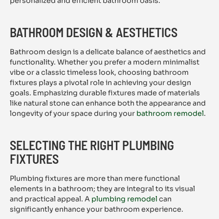
personalized and efficient bathroom oasis.
BATHROOM DESIGN & AESTHETICS
Bathroom design is a delicate balance of aesthetics and
functionality. Whether you prefer a modern minimalist
vibe or a classic timeless look, choosing bathroom
fixtures plays a pivotal role in achieving your design
goals. Emphasizing durable fixtures made of materials
like natural stone can enhance both the appearance and
longevity of your space during your
bathroom remodel
.
SELECTING THE RIGHT PLUMBING
FIXTURES
Plumbing fixtures are more than mere functional
elements in a bathroom; they are integral to its visual
and practical appeal. A
plumbing remodel
can
significantly enhance your bathroom experience.