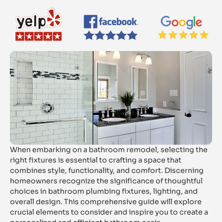
When embarking on a bathroom remodel, selecting the
right fixtures is essential to crafting a space that
combines style, functionality, and comfort. Discerning
homeowners recognize the significance of thoughtful
choices in bathroom plumbing fixtures, lighting, and
overall design. This comprehensive guide will explore
crucial elements to consider and inspire you to create a