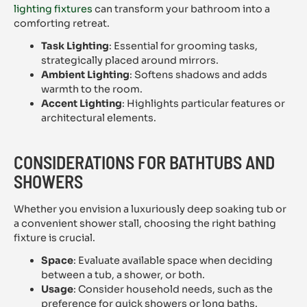
lighting fixtures
can transform your bathroom into a
comforting retreat.
Task Lighting
: Essential for grooming tasks,
strategically placed around mirrors.
Ambient Lighting
: Softens shadows and adds
warmth to the room.
Accent Lighting
: Highlights particular features or
architectural elements.
CONSIDERATIONS FOR BATHTUBS AND
SHOWERS
Whether you envision a luxuriously deep soaking tub or
a convenient shower stall, choosing the right bathing
fixture is crucial.
Space
: Evaluate available space when deciding
between a tub, a shower, or both.
Usage
: Consider household needs, such as the
preference for quick showers or long baths.