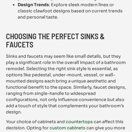
Design Trends
: Explore sleek modern lines or
classic clawfoot designs based on current trends
and personal taste.
CHOOSING THE PERFECT SINKS &
FAUCETS
Sinks and faucets may seem like small details, but they
play a significant role in the overall impact of a bathroom
remodel. Selecting the right sink style is essential, as
options like pedestal, under-mount, vessel, or wall-
mounted designs each bring a unique aesthetic and
functional benefit to the space. Similarly, faucet designs,
ranging from single-handle to widespread
configurations, not only influence convenience but also
add a touch of style that complements your bathroom’s
design.
Your choice of cabinets and
countertops
can affect this
decision. Opting for
custom cabinets
can give you more