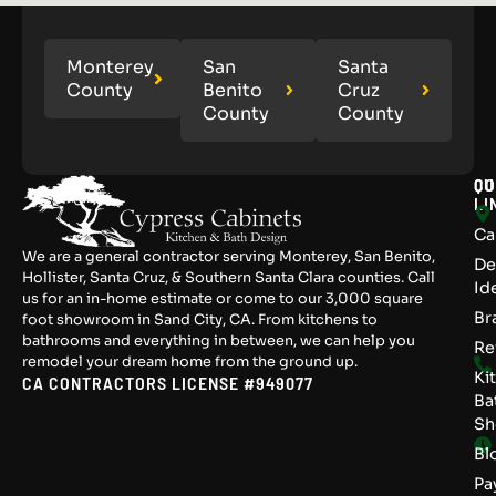
Monterey
San
Santa
County
Benito
Cruz
County
County
QU
CO
LI
Ca
We are a general contractor serving Monterey, San Benito,
De
Hollister, Santa Cruz, & Southern Santa Clara counties. Call
Id
us for an in-home estimate or come to our 3,000 square
Br
foot showroom in Sand City, CA. From kitchens to
bathrooms and everything in between, we can help you
Re
remodel your dream home from the ground up.
Ki
CA CONTRACTORS LICENSE #949077
Ba
S
Bl
Pa