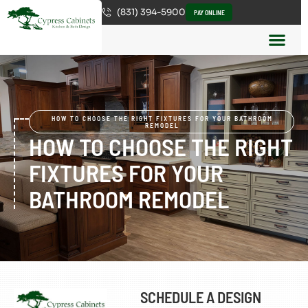
(831) 394-5900
PAY ONLINE
HOW TO CHOOSE THE RIGHT FIXTURES FOR YOUR BATHROOM
REMODEL
HOW TO CHOOSE THE RIGHT
FIXTURES FOR YOUR
BATHROOM REMODEL
SCHEDULE A DESIGN