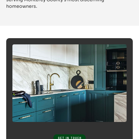
CYPRESS 
homeowners.
GET IN TOUCH