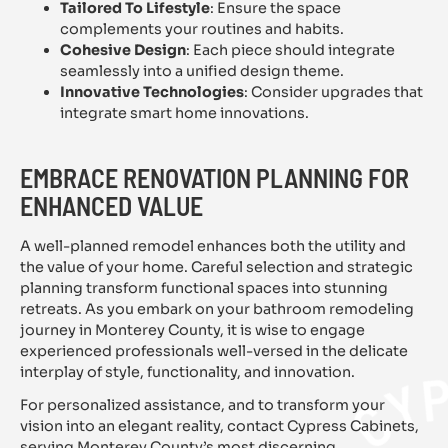
Tailored To Lifestyle
: Ensure the space
complements your routines and habits.
Cohesive Design
: Each piece should integrate
seamlessly into a unified design theme.
Innovative Technologies
: Consider upgrades that
integrate smart home innovations.
EMBRACE RENOVATION PLANNING FOR
ENHANCED VALUE
A well-planned remodel enhances both the utility and
the value of your home. Careful selection and strategic
planning transform functional spaces into stunning
retreats. As you embark on your bathroom remodeling
journey in Monterey County, it is wise to engage
experienced professionals well-versed in the delicate
interplay of style, functionality, and innovation.
For personalized assistance, and to transform your
vision into an elegant reality, contact Cypress Cabinets,
serving Monterey County’s most discerning