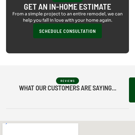
GET AN IN-HOME ESTIMATE
From a simple project to an entire remodel, we can
help you fall in love with your home again.
SCHEDULE CONSULTATION
REVIEWS
WHAT OUR CUSTOMERS ARE SAYING...