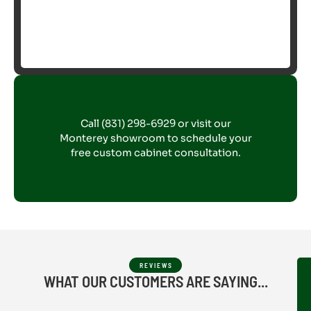
Call (831) 298-6929 or visit our
Monterey showroom to schedule your
free custom cabinet consultation.
REVIEWS
WHAT OUR CUSTOMERS ARE SAYING...