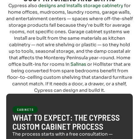
Cypress also
designs and installs storage cabinetry
for
home offices, mudrooms, laundry rooms, garage walls,
and entertainment centers — spaces where off-the-shelf
storage products fail because they’re built for average
rooms, not specific ones. Garage cabinet systems we
install are built from the same materials as kitchen
cabinetry — not wire shelving or plastic — so they hold
up to tools, seasonal storage, and the damp coastal air
that affects the Monterey Peninsula year-round. Home
office built-ins for rooms in
Salinas
or Hollister that are
being converted from spare bedrooms benefit from
floor-to-ceiling custom shelving that standard furniture
cannot match. If it needs a door, a drawer, or a shelf,
Cypress can design and build it.
CABINETS
WHAT TO EXPECT: THE CYPRESS
CUSTOM CABINET PROCESS
The process starts with a free consultation —