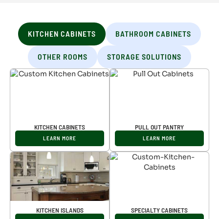
KITCHEN CABINETS
BATHROOM CABINETS
OTHER ROOMS
STORAGE SOLUTIONS
KITCHEN CABINETS
PULL OUT PANTRY
LEARN MORE
LEARN MORE
KITCHEN ISLANDS
SPECIALTY CABINETS