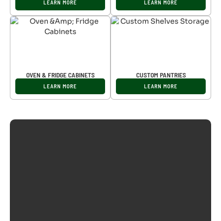
LEARN MORE
LEARN MORE
OVEN & FRIDGE CABINETS
CUSTOM PANTRIES
LEARN MORE
LEARN MORE