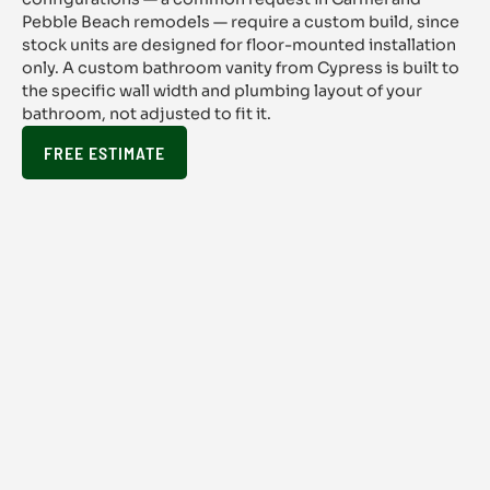
Pebble Beach remodels — require a custom build, since
stock units are designed for floor-mounted installation
only. A custom bathroom vanity from Cypress is built to
the specific wall width and plumbing layout of your
bathroom, not adjusted to fit it.
FREE ESTIMATE