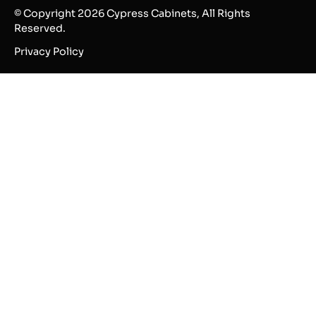
© Copyright 2026 Cypress Cabinets, All Rights
Reserved.
Privacy Policy