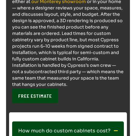
either at
our Monterey showroom
or in your home
— where a designer reviews your space, measures,
and discusses layout, style, and budget. After the
design is approved, a 3D rendering is produced so
you can see the finished product before any
materials are ordered. Lead times for custom
cabinetry vary by product line, but most Cypress
projects run 6–10 weeks from signed contract to
installation, which is typical for semi-custom and
fully custom cabinet builds in California.
Installation is handled by Cypress’s own crew —
not a subcontracted third party — which means the
same team that measured your space is the team
that hangs your cabinets.
FREE ESTIMATE
How much do custom cabinets cost?