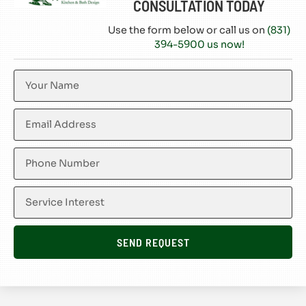
CONSULTATION TODAY
Use the form below or call us on
(831)
394-5900 us now!
SEND REQUEST