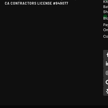
Ki
CA CONTRACTORS LICENSE #949077
Ba
S
Bl
Pa
On
Co