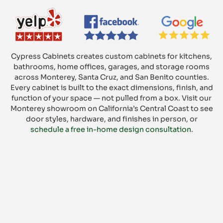
Cypress Cabinets creates custom cabinets for kitchens,
bathrooms, home offices, garages, and storage rooms
across Monterey, Santa Cruz, and San Benito counties.
Every cabinet is built to the exact dimensions, finish, and
function of your space — not pulled from a box. Visit our
Monterey showroom on California’s Central Coast to see
door styles, hardware, and finishes in person, or
schedule a free in-home design consultation
.