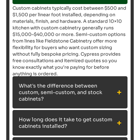
Custom cabinets typically cost between $500 and
$1,500 per linear foot installed, depending on
materials, finish, and hardware. A standard 10×10
kitchen with custom cabinetry generally runs
$15,000–$40,000 or more. Semi-custom options
from lines like Fieldstone Cabinetry offer more
flexibility for buyers who want custom sizing
without fully bespoke pricing. Cypress provides
free consultations and itemized quotes so you
know exactly what you’re paying for before
anything is ordered.
What's the difference between
custom, semi-custom, and stock
cabinets?
How long does it take to get custom
cabinets installed?