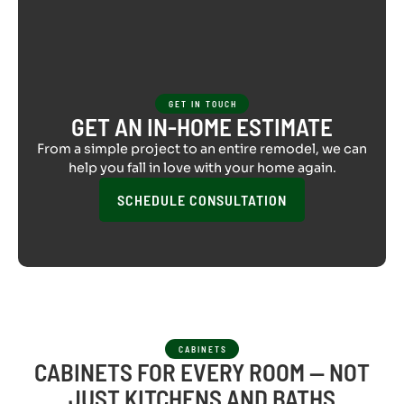
GET IN TOUCH
GET AN IN-HOME ESTIMATE
From a simple project to an entire remodel, we can
help you fall in love with your home again.
SCHEDULE CONSULTATION
CABINETS
CABINETS FOR EVERY ROOM — NOT
JUST KITCHENS AND BATHS