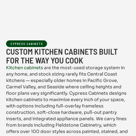
CYPRESS CABINETS
CUSTOM KITCHEN CABINETS BUILT
FOR THE WAY YOU COOK
Kitchen cabinets
are the most-used storage system in
any home, and stock sizing rarely fits Central Coast
kitchens — especially older homes in Pacific Grove,
Carmel Valley, and Seaside where ceiling heights and
floor plans vary significantly. Cypress Cabinets designs
kitchen cabinets to maximize every inch of your space,
with options including full-overlay frameless
construction, soft-close hardware, pull-out pantry
inserts, and integrated appliance panels. We carry lines
from brands including Fieldstone Cabinetry, which
offers over 100 door styles across painted, stained, and