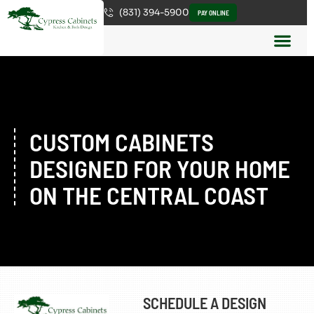
(831) 394-5900
PAY ONLINE
CUSTOM CABINETS
DESIGNED FOR YOUR HOME
ON THE CENTRAL COAST
SCHEDULE A DESIGN