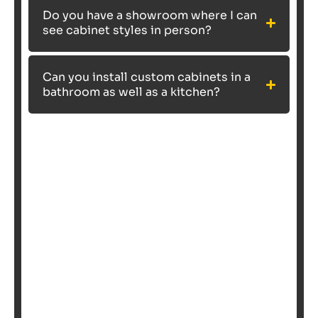
Do you have a showroom where I can
see cabinet styles in person?
Can you install custom cabinets in a
bathroom as well as a kitchen?