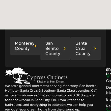
Monterey
San
Santa
County
Benito
Cruz
County
County
QU
CO
LI
Ca
We are a general contractor serving Monterey, San Benito,
De
Hollister, Santa Cruz, & Southern Santa Clara counties. Call
Id
us for an in-home estimate or come to our 3,000 square
Br
foot showroom in Sand City, CA. From kitchens to
bathrooms and everything in between, we can help you
Re
remodel your dream home from the ground up.