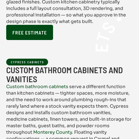
CYPRESS 
glazed finishes. Custom kitchen cabinetry typically
includes a full layout consultation, 3D rendering, and
professional installation — so what you approve in the
design phase is exactly what gets built.
FREE ESTIMATE
CYPRESS CABINETS
CUSTOM BATHROOM CABINETS AND
VANITIES
Custom bathroom cabinets
serve a different function
than kitchen cabinets — tighter spaces, more moisture,
and the need to work around plumbing rough-ins that
rarely land where a stock vanity expects them. Cypress
designs and installs custom bathroom vanities,
medicine cabinets, linen towers, and built-in storage for
master baths, guest baths, and powder rooms
throughout
Monterey County
. Floating vanity
configurations — a common request in Carmel and